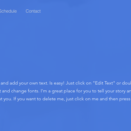
Schedule
Contact
t and add your own text. Is easy! Just click on "Edit Text" or do
nd change fonts. I'm a great place for you to tell your story an
 you. If you want to delete me, just click on me and then press