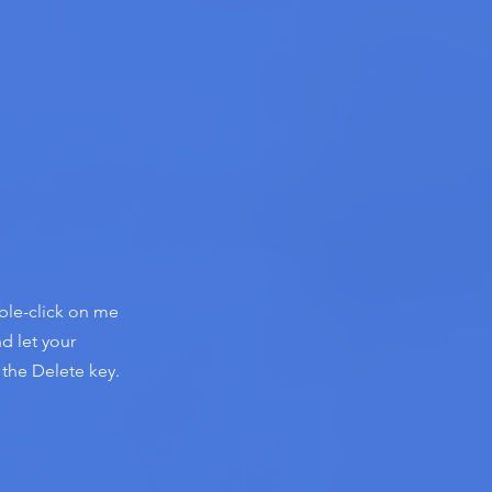
uble-click on me
d let your
 the Delete key.