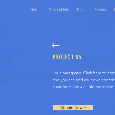
Home
General Info
Rules
Events
PROJECT 05
I'm a paragraph. Click here to edi
and you can add your own content a
customers know a little more about
Donate Now >